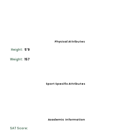
Physical Attributes
Height:
5'9
Weight:
157
Sport Specific Attributes
Academic Information
SAT Score: