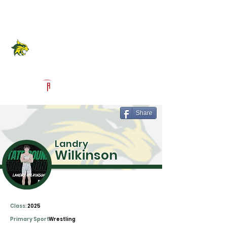
Log In
Benbrook High School
Official Recruiting Page
Powered by The Athletic Academy
Share
Landry
Wilkinson
Class:
2025
Primary Sport:
Wrestling