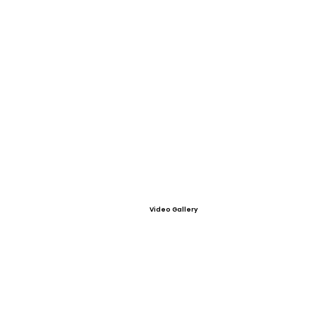
Video Gallery