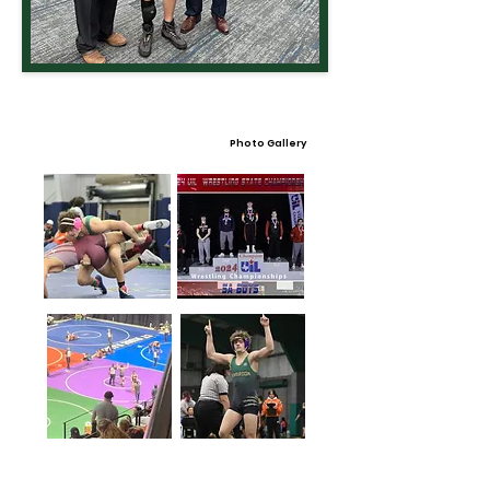
Photo Gallery