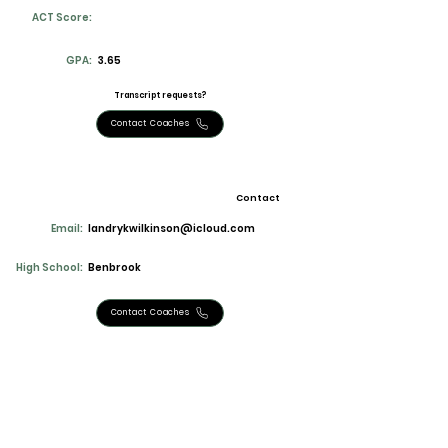
ACT Score:
GPA:
3.65
Transcript requests?
Contact Coaches
Contact
Email:
landrykwilkinson@icloud.com
High School:
Benbrook
Contact Coaches
Stats and Accomplishments
4th in uil state district champ super32
qualifier