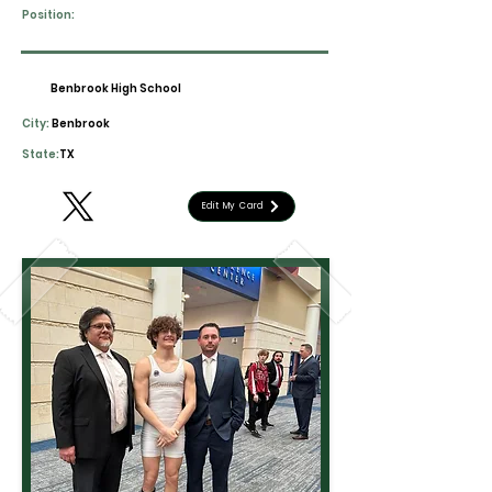
Position:
Benbrook High School
City:
Benbrook
State:
TX
Edit My Card